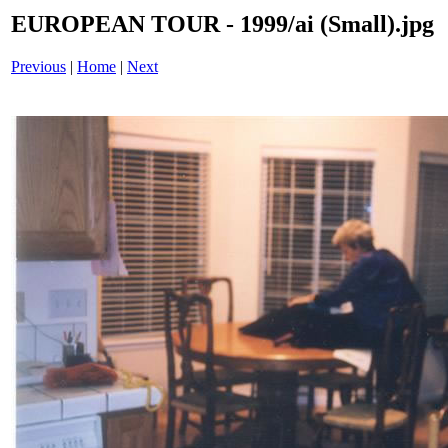
EUROPEAN TOUR - 1999/ai (Small).jpg
Previous
|
Home
|
Next