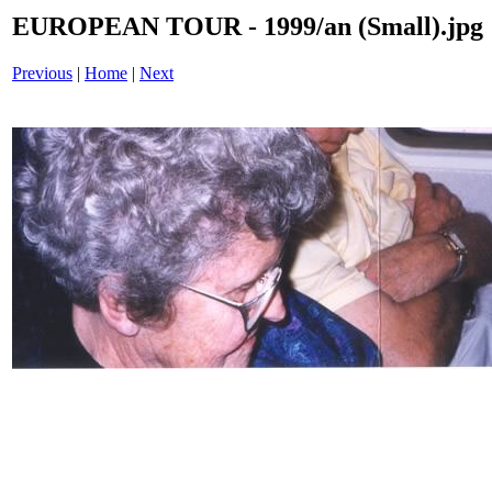
EUROPEAN TOUR - 1999/an (Small).jpg
Previous
|
Home
|
Next