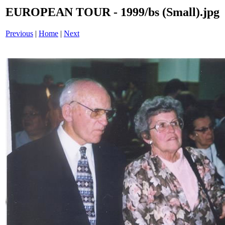
EUROPEAN TOUR - 1999/bs (Small).jpg
Previous
|
Home
|
Next