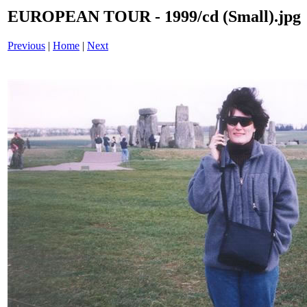
EUROPEAN TOUR - 1999/cd (Small).jpg
Previous
|
Home
|
Next