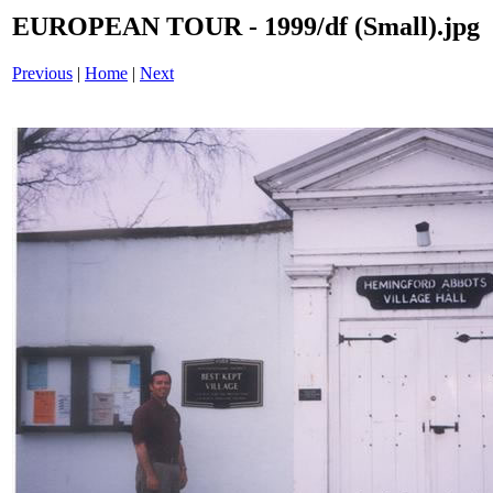
EUROPEAN TOUR - 1999/df (Small).jpg
Previous
|
Home
|
Next