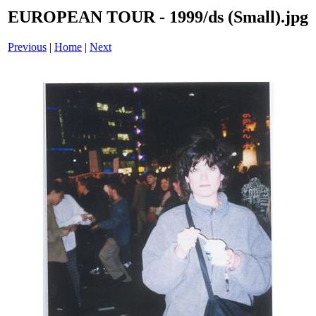
EUROPEAN TOUR - 1999/ds (Small).jpg
Previous
|
Home
|
Next