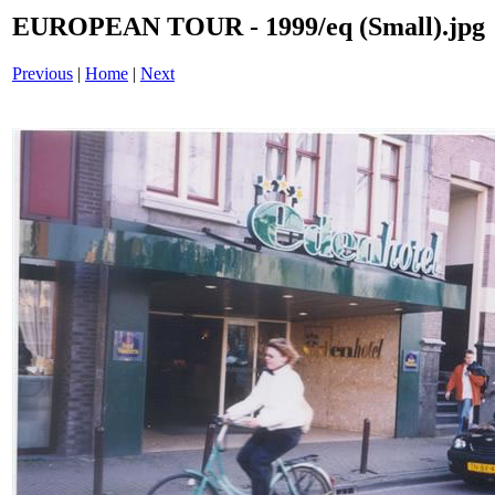
EUROPEAN TOUR - 1999/eq (Small).jpg
Previous
|
Home
|
Next