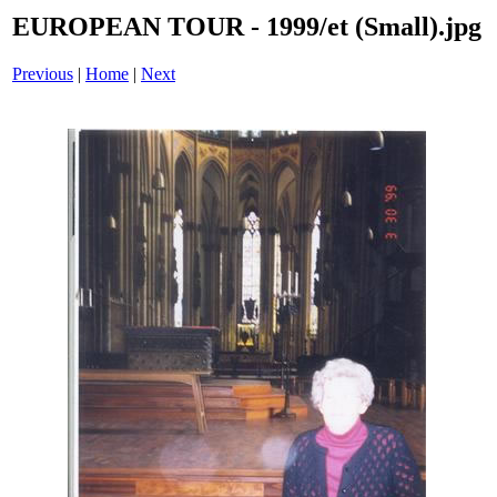
EUROPEAN TOUR - 1999/et (Small).jpg
Previous
|
Home
|
Next