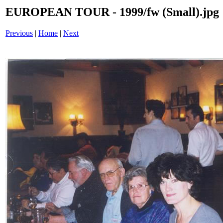
EUROPEAN TOUR - 1999/fw (Small).jpg
Previous
|
Home
|
Next