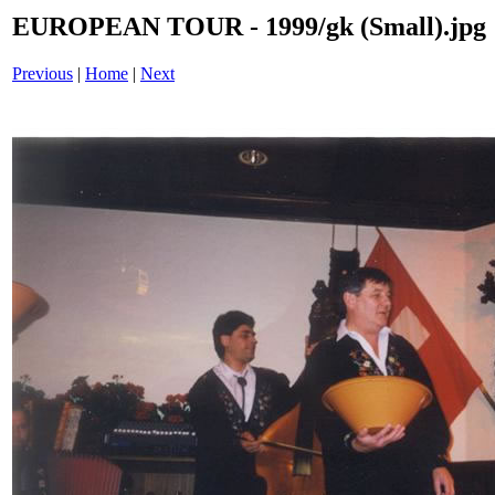
EUROPEAN TOUR - 1999/gk (Small).jpg
Previous
|
Home
|
Next