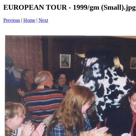
EUROPEAN TOUR - 1999/gm (Small).jpg
Previous
|
Home
|
Next