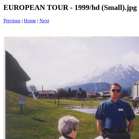
EUROPEAN TOUR - 1999/hd (Small).jpg
Previous
|
Home
|
Next