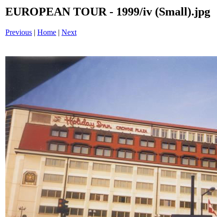
EUROPEAN TOUR - 1999/iv (Small).jpg
Previous
|
Home
|
Next