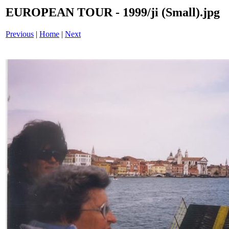
EUROPEAN TOUR - 1999/ji (Small).jpg
Previous
|
Home
|
Next