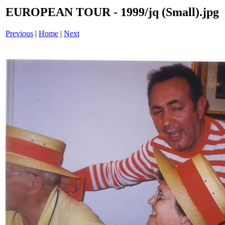
EUROPEAN TOUR - 1999/jq (Small).jpg
Previous
|
Home
|
Next