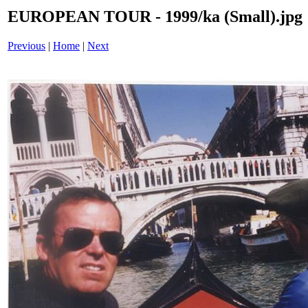
EUROPEAN TOUR - 1999/ka (Small).jpg
Previous
|
Home
|
Next