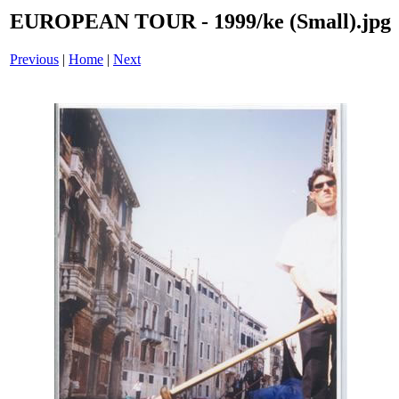
EUROPEAN TOUR - 1999/ke (Small).jpg
Previous
|
Home
|
Next