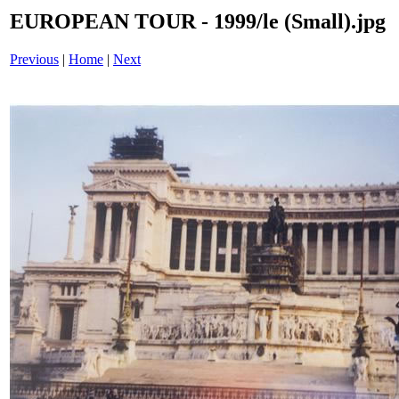
EUROPEAN TOUR - 1999/le (Small).jpg
Previous
|
Home
|
Next