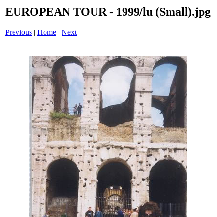
EUROPEAN TOUR - 1999/lu (Small).jpg
Previous
|
Home
|
Next