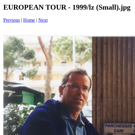
EUROPEAN TOUR - 1999/lz (Small).jpg
Previous
|
Home
|
Next