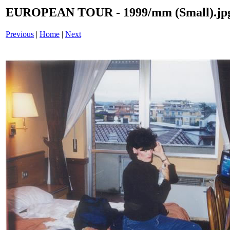
EUROPEAN TOUR - 1999/mm (Small).jp
Previous
|
Home
|
Next