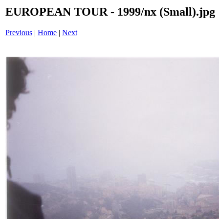
EUROPEAN TOUR - 1999/nx (Small).jpg
Previous
|
Home
|
Next