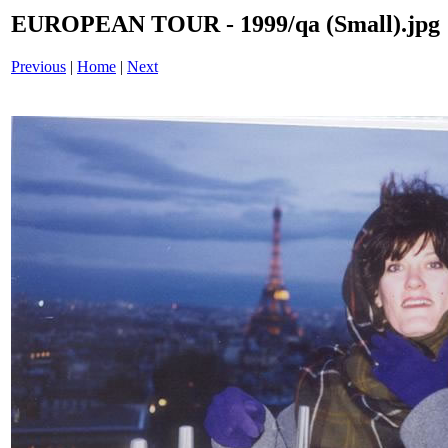
EUROPEAN TOUR - 1999/qa (Small).jpg
Previous
|
Home
|
Next