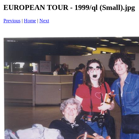
EUROPEAN TOUR - 1999/ql (Small).jpg
Previous
|
Home
|
Next