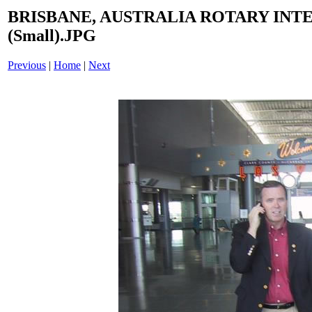
BRISBANE, AUSTRALIA ROTARY INT
(Small).JPG
Previous
|
Home
|
Next