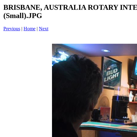
BRISBANE, AUSTRALIA ROTARY INT
(Small).JPG
Previous
|
Home
|
Next