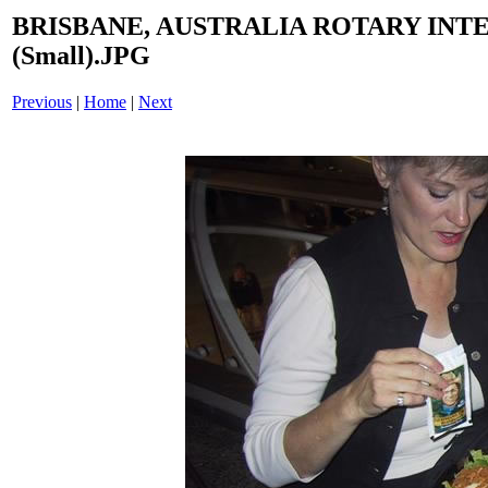
BRISBANE, AUSTRALIA ROTARY INT
(Small).JPG
Previous
|
Home
|
Next