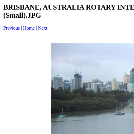
BRISBANE, AUSTRALIA ROTARY INT
(Small).JPG
Previous
|
Home
|
Next