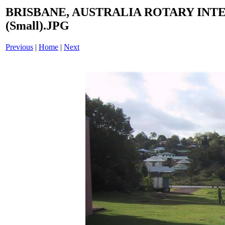
BRISBANE, AUSTRALIA ROTARY INT
(Small).JPG
Previous
|
Home
|
Next