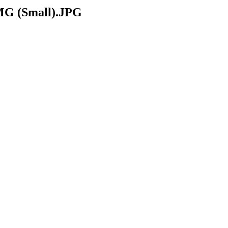
 (Small).JPG