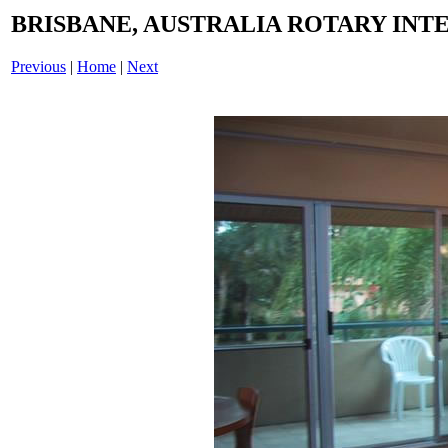
BRISBANE, AUSTRALIA ROTARY INTE
Previous
|
Home
|
Next