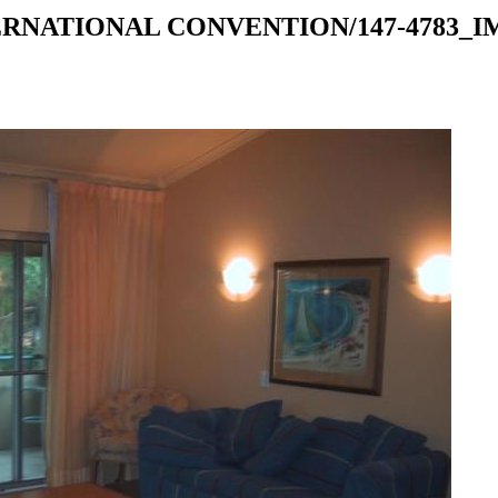
RNATIONAL CONVENTION/147-4783_IMG