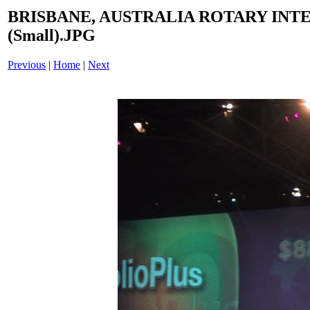
BRISBANE, AUSTRALIA ROTARY INT
(Small).JPG
Previous
|
Home
|
Next