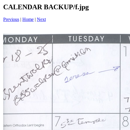
CALENDAR BACKUP/f.jpg
Previous
|
Home
|
Next