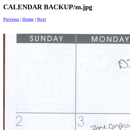
CALENDAR BACKUP/m.jpg
Previous
|
Home
|
Next