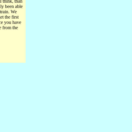
I think, than
nly been able
 train. We
t the first
nce you have
e from the