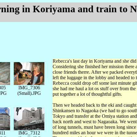
rning in Koriyama and train to 
Rebecca's last day in Koriyama and she did 
Considering she finished her mission there
close friends therre. After we packed every
left the luggage in the lobby and headed to 
Rebecca could drop off some last minute gift
305
IMG_7306
she had me haul a lot os stuff over from the
.JPG
(Small).JPG
put together a lot of thoughtful gifts.
Then we headed back to the eki and caught
Shinkansen to Nagaoka (we had to go south
Tokyo and transfer at the Omiya station an
back north and west to Nagaoaka. We went 
of long tunnels, must have breen long since
hundred miles an hour we were in the tunnel
311
IMG_7312