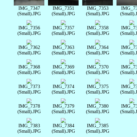
IMG_7347
IMG_7351
IMG_7353
IMG_7
(Small).JPG
(Small).JPG
(Small).JPG
(Small)
IMG_7356
IMG_7357
IMG_7358
IMG_7
(Small).JPG
(Small).JPG
(Small).JPG
(Small)
IMG_7362
IMG_7363
IMG_7364
IMG_7
(Small).JPG
(Small).JPG
(Small).JPG
(Small)
IMG_7368
IMG_7369
IMG_7370
IMG_7
(Small).JPG
(Small).JPG
(Small).JPG
(Small)
IMG_7373
IMG_7374
IMG_7375
IMG_7
(Small).JPG
(Small).JPG
(Small).JPG
(Small)
IMG_7378
IMG_7379
IMG_7380
IMG_7
(Small).JPG
(Small).JPG
(Small).JPG
(Small)
IMG_7383
IMG_7384
IMG_7385
(Small).JPG
(Small).JPG
(Small).JPG