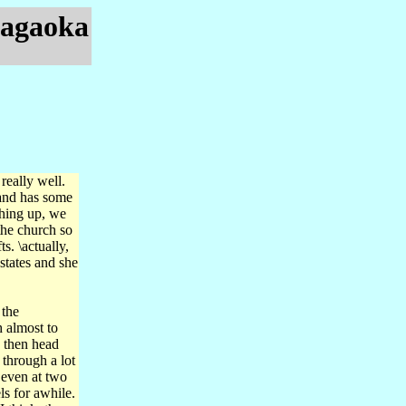
Nagaoka
really well.
 and has some
thing up, we
the church so
s. \actually,
 states and she
 the
 almost to
d then head
through a lot
 even at two
s for awhile.