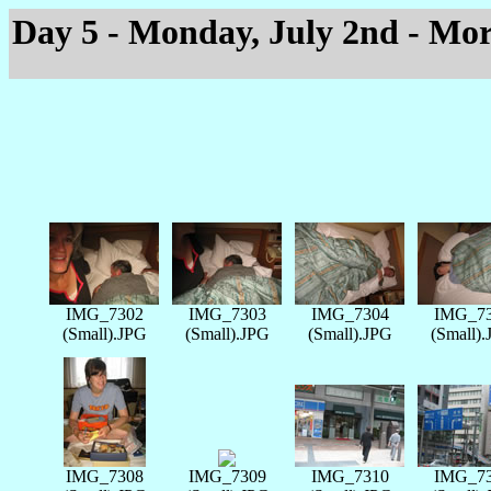
Day 5 - Monday, July 2nd - Mo
IMG_7302
IMG_7303
IMG_7304
IMG_7
(Small).JPG
(Small).JPG
(Small).JPG
(Small)
IMG_7308
IMG_7309
IMG_7310
IMG_7