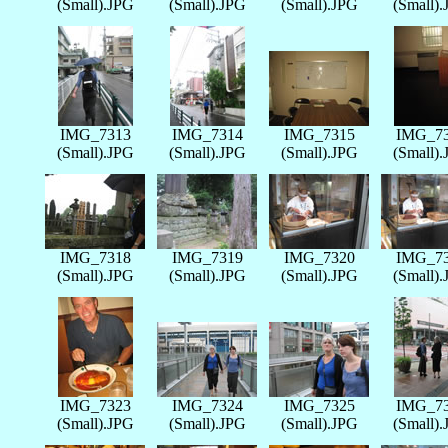
(Small).JPG
(Small).JPG
(Small).JPG
(Small)
IMG_7313
IMG_7314
IMG_7315
IMG_7
(Small).JPG
(Small).JPG
(Small).JPG
(Small)
IMG_7318
IMG_7319
IMG_7320
IMG_7
(Small).JPG
(Small).JPG
(Small).JPG
(Small)
IMG_7323
IMG_7324
IMG_7325
IMG_7
(Small).JPG
(Small).JPG
(Small).JPG
(Small)