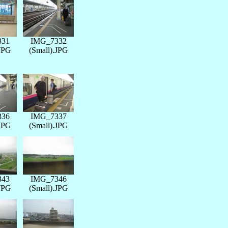
331
IMG_7332
.JPG
(Small).JPG
336
IMG_7337
.JPG
(Small).JPG
343
IMG_7346
.JPG
(Small).JPG