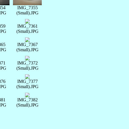
354
IMG_7355
.JPG
(Small).JPG
359
IMG_7361
.JPG
(Small).JPG
365
IMG_7367
.JPG
(Small).JPG
371
IMG_7372
.JPG
(Small).JPG
376
IMG_7377
.JPG
(Small).JPG
381
IMG_7382
.JPG
(Small).JPG