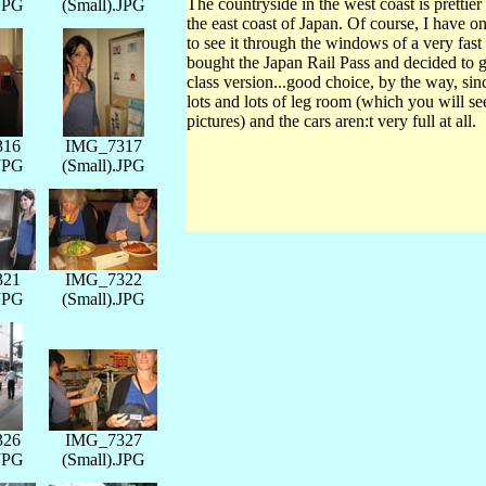
The countryside in the west coast is prettier 
.JPG
(Small).JPG
the east coast of Japan. Of course, I have o
to see it through the windows of a very fast
bought the Japan Rail Pass and decided to ge
class version...good choice, by the way, si
lots and lots of leg room (which you will se
pictures) and the cars aren:t very full at all.
316
IMG_7317
.JPG
(Small).JPG
321
IMG_7322
.JPG
(Small).JPG
326
IMG_7327
.JPG
(Small).JPG