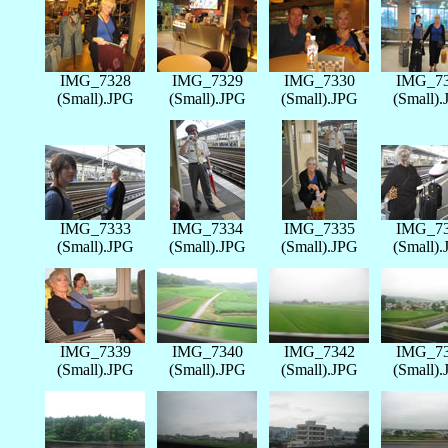
IMG_7328
IMG_7329
IMG_7330
IMG_7
(Small).JPG
(Small).JPG
(Small).JPG
(Small)
IMG_7333
IMG_7334
IMG_7335
IMG_7
(Small).JPG
(Small).JPG
(Small).JPG
(Small)
IMG_7339
IMG_7340
IMG_7342
IMG_7
(Small).JPG
(Small).JPG
(Small).JPG
(Small)