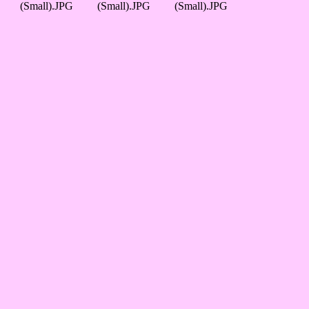
(Small).JPG
(Small).JPG
(Small).JPG