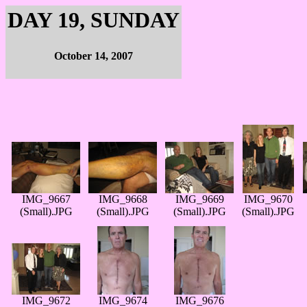
DAY 19, SUNDAY
October 14, 2007
IMG_9667
IMG_9668
IMG_9669
IMG_9670
(Small).JPG
(Small).JPG
(Small).JPG
(Small).JPG
IMG_9672
IMG_9674
IMG_9676