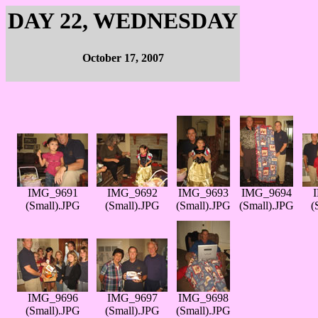
DAY 22, WEDNESDAY
October 17, 2007
IMG_9691
IMG_9692
IMG_9693
IMG_9694
(Small).JPG
(Small).JPG
(Small).JPG
(Small).JPG
(
IMG_9696
IMG_9697
IMG_9698
(Small).JPG
(Small).JPG
(Small).JPG