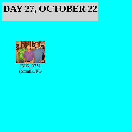
DAY 27, OCTOBER 22
IMG_9751
(Small).JPG