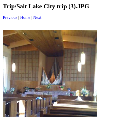
Trip/Salt Lake City trip (3).JPG
Previous
|
Home
|
Next