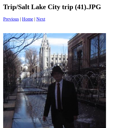
Trip/Salt Lake City trip (41).JPG
Previous
|
Home
|
Next