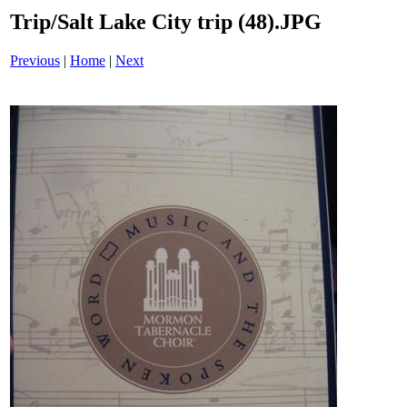
Trip/Salt Lake City trip (48).JPG
Previous
|
Home
|
Next