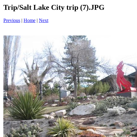
Trip/Salt Lake City trip (7).JPG
Previous
|
Home
|
Next