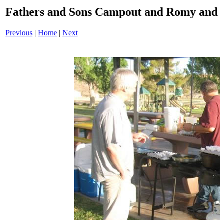
Fathers and Sons Campout and Romy and 
Previous
|
Home
|
Next