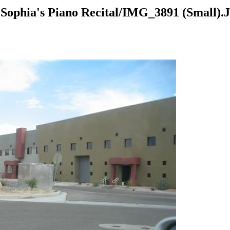
Sophia's Piano Recital/IMG_3891 (Small).