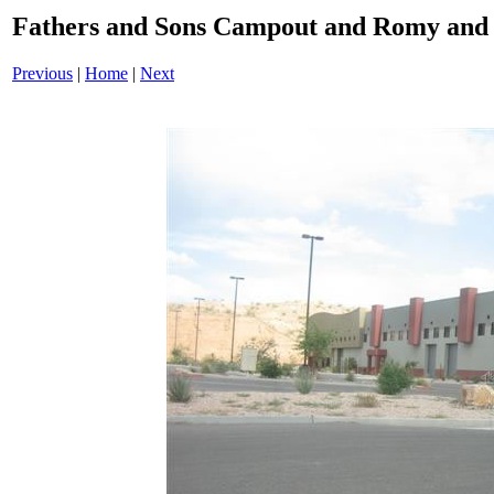
Fathers and Sons Campout and Romy and 
Previous
|
Home
|
Next