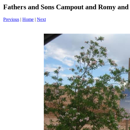
Fathers and Sons Campout and Romy and 
Previous
|
Home
|
Next