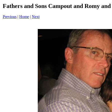
Fathers and Sons Campout and Romy and 
Previous
|
Home
|
Next