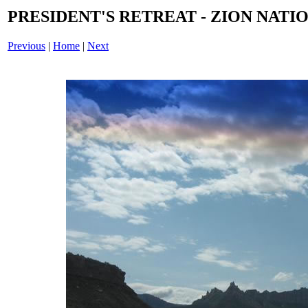
PRESIDENT'S RETREAT - ZION NATIO
Previous
|
Home
|
Next