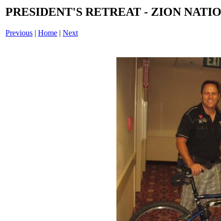
PRESIDENT'S RETREAT - ZION NATIO
Previous
|
Home
|
Next