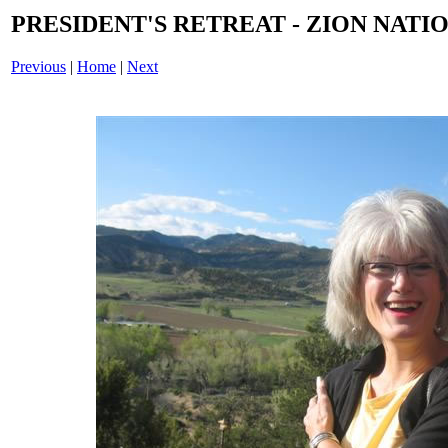
PRESIDENT'S RETREAT - ZION NATIO
Previous
|
Home
|
Next