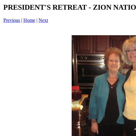
PRESIDENT'S RETREAT - ZION NATIO
Previous
|
Home
|
Next