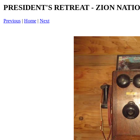
PRESIDENT'S RETREAT - ZION NATIO
Previous
|
Home
|
Next