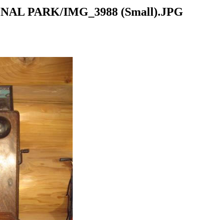
NAL PARK/IMG_3988 (Small).JPG